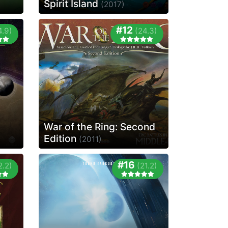
Spirit Island
(2017)
#12
4.9)
(24.3)
War of the Ring: Second
Edition
(2011)
#16
2.2)
(21.2)