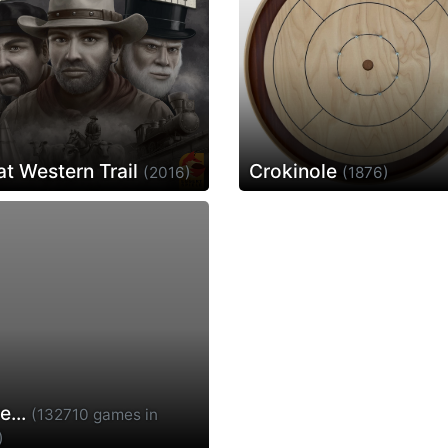
at Western Trail
Crokinole
(2016)
(1876)
e...
(132710 games in
)