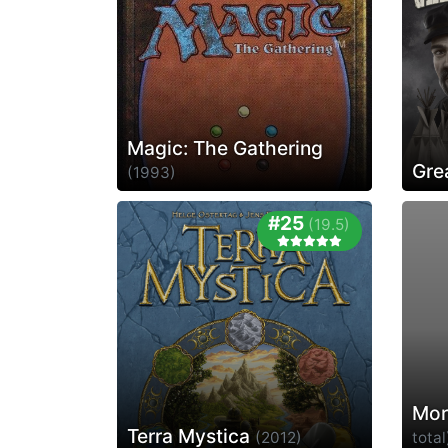
Magic: The Gathering
Gre
(1993)
#25
(19.5)
Mor
Terra Mystica
(2012)
total