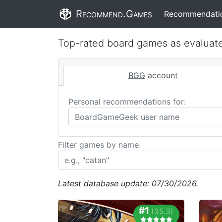
Recommend.Games
Recommendati
Top-rated board games as evaluat
BGG
account
Personal recommendations for:
Filter games by name:
Latest database update: 07/30/2026.
#1
(35.3)