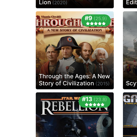
Lion
Edi
(2020)
#9
(25.9)
Through the Ages: A New
Story of Civilization
Scy
(2015)
#13
(23.8)