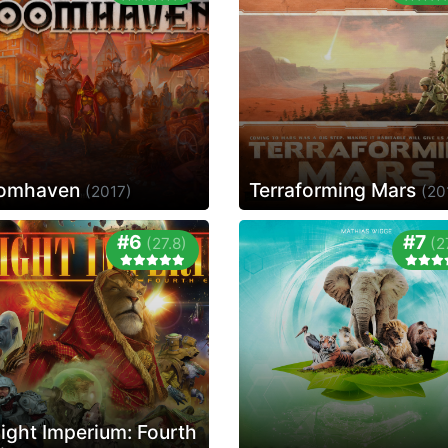
omhaven
Terraforming Mars
(2017)
(20
#6
#7
(27.8)
(2
light Imperium: Fourth