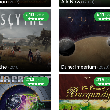
tion
Ark Nova
(2017)
(2021)
#10
#11
(25.6)
(2
the
Dune: Imperium
(2016)
(2020)
#14
#15
(22.5)
(2