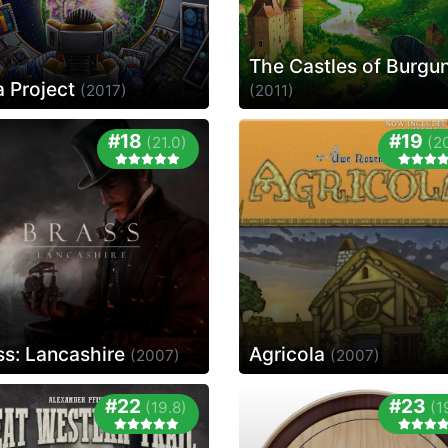
The Castles of Burgu
a Project
(2017)
(2011)
#18
#19
(21.0)
(2
ss: Lancashire
Agricola
(2007)
(2007)
#22
#23
(19.8)
(1