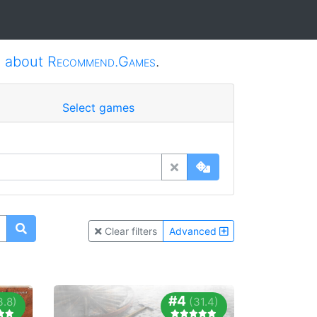
e
about
Recommend.Games
.
Select games
Clear filters
Advanced
#4
3.8)
(31.4)