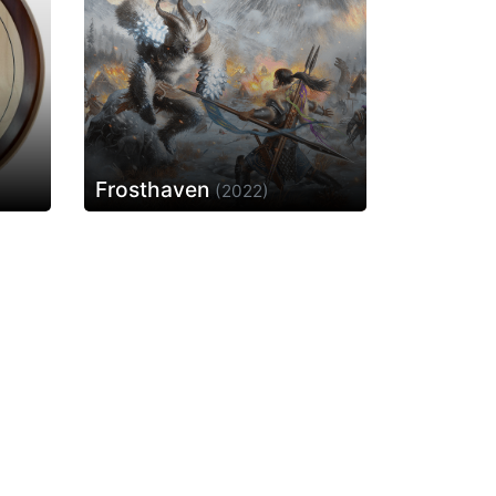
Frosthaven
(2022)