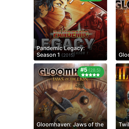
Pandemic Legacy:
Season 1
Glo
(2015)
#5
(28.5)
Gloomhaven: Jaws of the
Twi