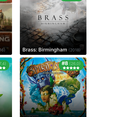
Brass: Birmingham
16)
(2018)
#8
7.4)
(26.0)