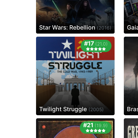
Star Wars: Rebellion
Gai
(2016)
#17
(21.0)
Twilight Struggle
Bra
(2005)
#21
(19.9)