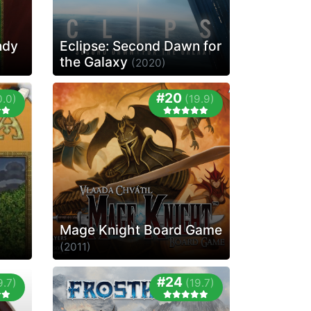
ndy
Eclipse: Second Dawn for
the Galaxy
(2020)
#20
0.0)
(19.9)
Mage Knight Board Game
(2011)
#24
9.7)
(19.7)