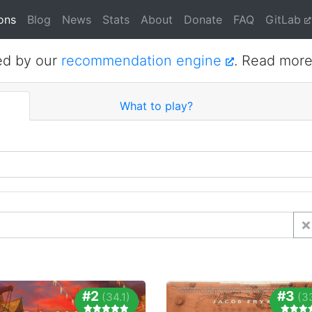
ons
Blog
News
Stats
About
Donate
FAQ
GitLab
ed by our
recommendation engine
. Read mor
What to play?
#2
#3
(34.1)
(3